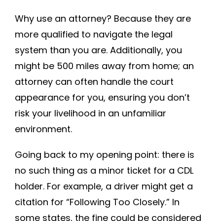
Why use an attorney? Because they are
more qualified to navigate the legal
system than you are. Additionally, you
might be 500 miles away from home; an
attorney can often handle the court
appearance for you, ensuring you don’t
risk your livelihood in an unfamiliar
environment.
Going back to my opening point: there is
no such thing as a minor ticket for a CDL
holder. For example, a driver might get a
citation for “Following Too Closely.” In
some states, the fine could be considered