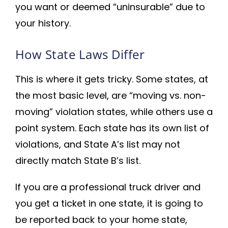
you want or deemed “uninsurable” due to
your history.
How State Laws Differ
This is where it gets tricky. Some states, at
the most basic level, are “moving vs. non-
moving” violation states, while others use a
point system. Each state has its own list of
violations, and State A’s list may not
directly match State B’s list.
If you are a professional truck driver and
you get a ticket in one state, it is going to
be reported back to your home state,