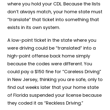
where you hold your CDL. Because the lists
don’t always match, your home state must
“translate” that ticket into something that
exists in its own system.
A low-point ticket in the state where you
were driving could be “translated” into a
high-point offense back home simply
because the codes were different. You
could pay a $150 fine for “Careless Driving”
in New Jersey, thinking you are safe, only to
find out weeks later that your home state
of Florida suspended your license because
they coded it as “Reckless Driving.”