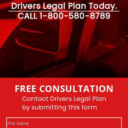
Drivers Legal Plan Today.
CALL
1-800-580-8789
FREE CONSULTATION
Contact Drivers Legal Plan
by submitting this form
First
Name