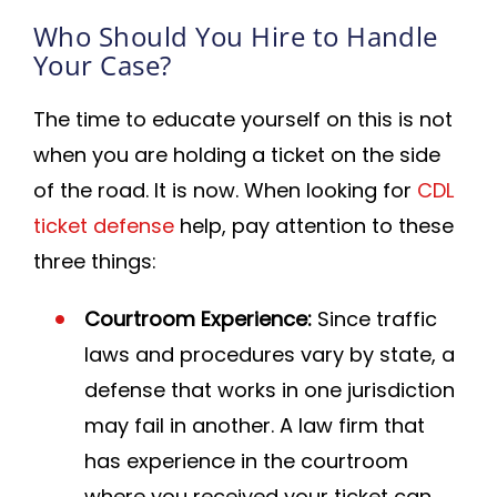
Who Should You Hire to Handle
Your Case?
The time to educate yourself on this is not
when you are holding a ticket on the side
of the road. It is now. When looking for
CDL
ticket defense
help, pay attention to these
three things:
Courtroom Experience:
Since traffic
laws and procedures vary by state, a
defense that works in one jurisdiction
may fail in another. A law firm that
has experience in the courtroom
where you received your ticket can