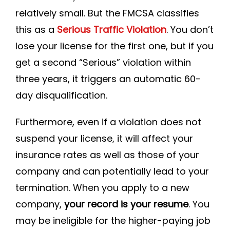
relatively small. But the FMCSA classifies
this as a
Serious Traffic Violation
. You don’t
lose your license for the first one, but if you
get a second “Serious” violation within
three years, it triggers an automatic 60-
day disqualification.
Furthermore, even if a violation does not
suspend your license, it will affect your
insurance rates as well as those of your
company and can potentially lead to your
termination. When you apply to a new
company,
your record is your resume
. You
may be ineligible for the higher-paying job