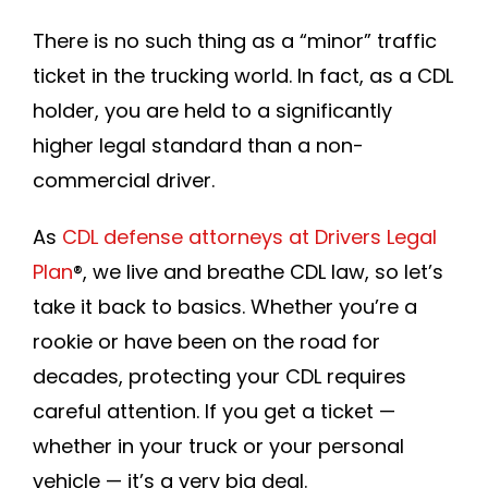
Join DLP
There is no such thing as a “minor” traffic
ticket in the trucking world. In fact, as a CDL
holder, you are held to a significantly
higher legal standard than a non-
commercial driver.
As
CDL defense attorneys at Drivers Legal
Plan
®
, we live and breathe CDL law, so let’s
take it back to basics. Whether you’re a
rookie or have been on the road for
decades, protecting your CDL requires
careful attention. If you get a ticket —
whether in your truck or your personal
vehicle — it’s a very big deal.