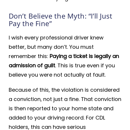
Don’t Believe the Myth: “I’ll Just
Pay the Fine”
I wish every professional driver knew
better, but many don’t. You must
remember this:
Paying a ticket is legally an
admission of guilt
. This is true even if you
believe you were not actually at fault.
Because of this, the violation is considered
a conviction, not just a fine. That conviction
is then reported to your home state and
added to your driving record. For CDL
holders, this can have serious