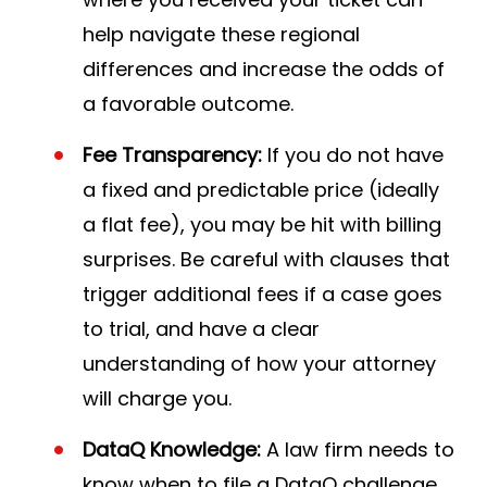
help navigate these regional
differences and increase the odds of
a favorable outcome.
Fee Transparency:
If you do not have
a fixed and predictable price (ideally
a flat fee), you may be hit with billing
surprises. Be careful with clauses that
trigger additional fees if a case goes
to trial, and have a clear
understanding of how your attorney
will charge you.
DataQ Knowledge:
A law firm needs to
know when to file a DataQ challenge