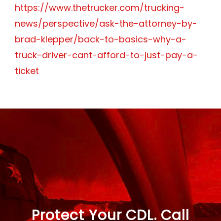
https://www.thetrucker.com/trucking-
news/perspective/ask-the-attorney-by-
brad-klepper/back-to-basics-why-a-
truck-driver-cant-afford-to-just-pay-a-
ticket
Protect Your CDL. Call