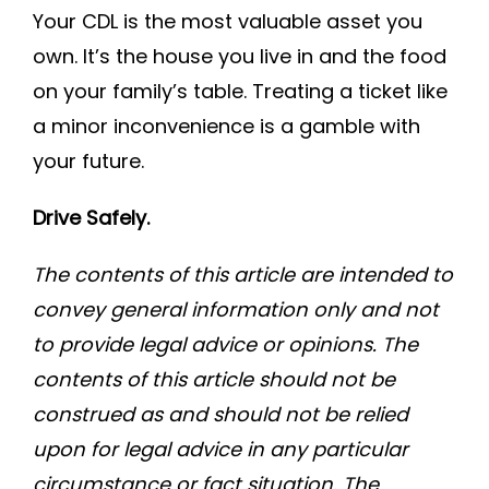
Your CDL is the most valuable asset you
own. It’s the house you live in and the food
on your family’s table. Treating a ticket like
a minor inconvenience is a gamble with
your future.
Drive Safely.
The contents of this article are intended to
convey general information only and not
to provide legal advice or opinions. The
contents of this article should not be
construed as and should not be relied
upon for legal advice in any particular
circumstance or fact situation. The