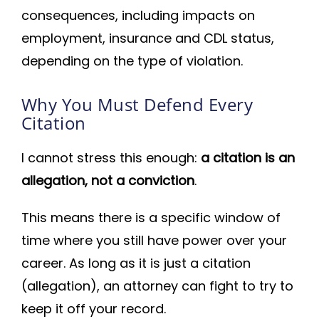
consequences, including impacts on
employment, insurance and CDL status,
depending on the type of violation.
Why You Must Defend Every
Citation
I cannot stress this enough:
a citation is an
allegation, not a conviction
.
This means there is a specific window of
time where you still have power over your
career. As long as it is just a citation
(allegation), an attorney can fight to try to
keep it off your record.