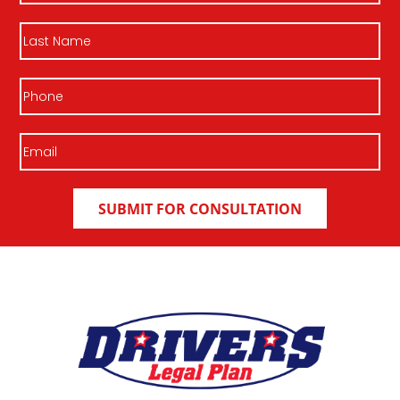
Last
Name
Phone
Email
(Required)