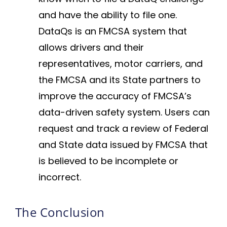
and have the ability to file one.
DataQs is an FMCSA system that
allows drivers and their
representatives, motor carriers, and
the FMCSA and its State partners to
improve the accuracy of FMCSA’s
data-driven safety system. Users can
request and track a review of Federal
and State data issued by FMCSA that
is believed to be incomplete or
incorrect.
The Conclusion