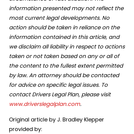
information presented may not reflect the
most current legal developments. No
action should be taken in reliance on the
information contained in this article, and
we disclaim all liability in respect to actions
taken or not taken based on any or all of
the content to the fullest extent permitted
by law. An attorney should be contacted
for advice on specific legal issues. To
contact Drivers Legal Plan, please visit
www.driverslegalplan.com
.
Original article by J. Bradley Klepper
provided by: