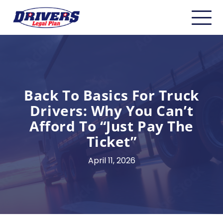
Home
About
Carriers
Back To Basics For Truck
Drivers: Why You Can’t
CDL Drivers
Afford To “Just Pay The
Owner Operators
Ticket”
Non-CDL
April 11, 2026
Safety & Compliance
Industry Insider/Resources