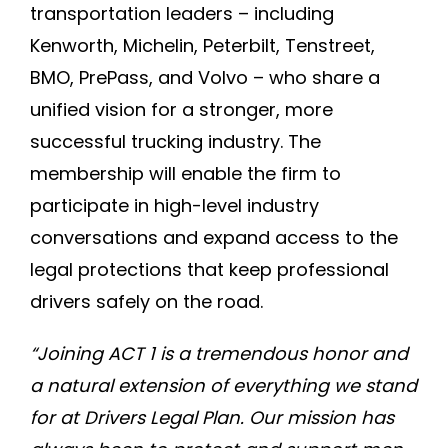
transportation leaders – including
Kenworth, Michelin, Peterbilt, Tenstreet,
BMO, PrePass, and Volvo – who share a
unified vision for a stronger, more
successful trucking industry. The
membership will enable the firm to
participate in high-level industry
conversations and expand access to the
legal protections that keep professional
drivers safely on the road.
“Joining ACT 1 is a tremendous honor and
a natural extension of everything we stand
for at Drivers Legal Plan. Our mission has