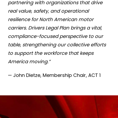
partnering with organizations that drive
real value, safety, and operational
resilience for North American motor
carriers. Drivers Legal Plan brings a vital,
compliance-focused perspective to our
table, strengthening our collective efforts
to support the workforce that keeps
America moving.”
— John Dietze, Membership Chair, ACT 1