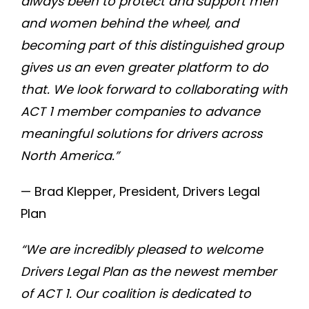
always been to protect and support men
and women behind the wheel, and
becoming part of this distinguished group
gives us an even greater platform to do
that. We look forward to collaborating with
ACT 1 member companies to advance
meaningful solutions for drivers across
North America.”
— Brad Klepper, President, Drivers Legal
Plan
“We are incredibly pleased to welcome
Drivers Legal Plan as the newest member
of ACT 1. Our coalition is dedicated to