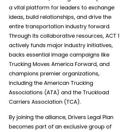
a vital platform for leaders to exchange
ideas, build relationships, and drive the
entire transportation industry forward.
Through its collaborative resources, ACT 1
actively funds major industry initiatives,
backs essential image campaigns like
Trucking Moves America Forward, and
champions premier organizations,
including the American Trucking
Associations (ATA) and the Truckload
Carriers Association (TCA).
By joining the alliance, Drivers Legal Plan
becomes part of an exclusive group of