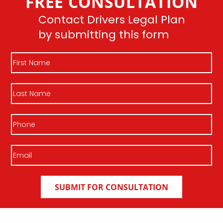
FREE CONSULTATION
Contact Drivers Legal Plan
by submitting this form
First
Name
Last
Name
Phone
Email
(Required)