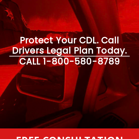
Protect Your CDL. Call
Drivers Legal Plan Today.
CALL
1-800-580-8789