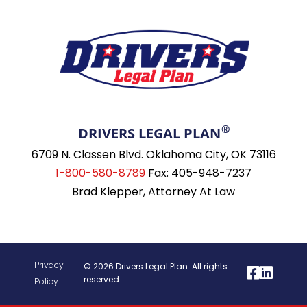
®
DRIVERS LEGAL PLAN
6709 N. Classen Blvd. Oklahoma City, OK 73116
1-800-580-8789
Fax: 405-948-7237
Brad Klepper, Attorney At Law
Privacy
© 2026 Drivers Legal Plan. All rights
reserved.
Policy