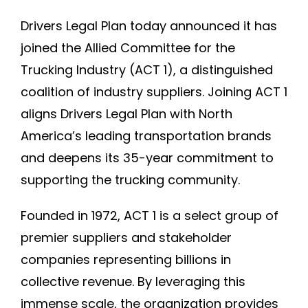
Join DLP
Drivers Legal Plan today announced it has
joined the Allied Committee for the
Trucking Industry (ACT 1), a distinguished
coalition of industry suppliers. Joining ACT 1
aligns Drivers Legal Plan with North
America’s leading transportation brands
and deepens its 35-year commitment to
supporting the trucking community.
Founded in 1972, ACT 1 is a select group of
premier suppliers and stakeholder
companies representing billions in
collective revenue. By leveraging this
immense scale, the organization provides