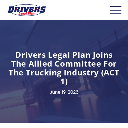
Home
About
Carriers
Drivers Legal Plan Joins
The Allied Committee For
CDL Drivers
The Trucking Industry (ACT
Owner Operators
1)
Non-CDL
June 19, 2026
Safety & Compliance
Industry Insider/Resources