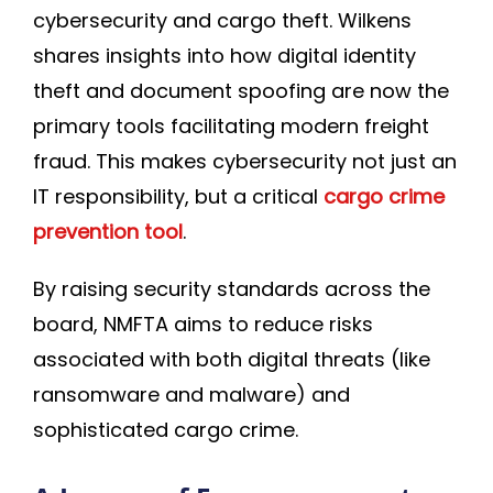
cybersecurity and cargo theft. Wilkens
shares insights into how digital identity
theft and document spoofing are now the
primary tools facilitating modern freight
fraud. This makes cybersecurity not just an
IT responsibility, but a critical
cargo crime
prevention tool
.
By raising security standards across the
board, NMFTA aims to reduce risks
associated with both digital threats (like
ransomware and malware) and
sophisticated cargo crime.