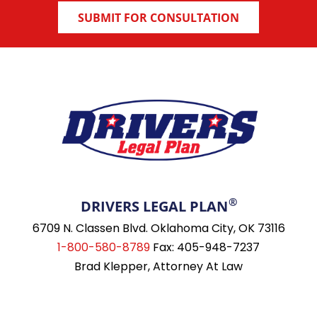
®
DRIVERS LEGAL PLAN
6709 N. Classen Blvd. Oklahoma City, OK 73116
1-800-580-8789
Fax: 405-948-7237
Brad Klepper, Attorney At Law