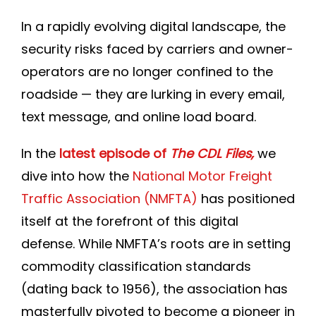
Join DLP
In a rapidly evolving digital landscape, the
security risks faced by carriers and owner-
operators are no longer confined to the
roadside — they are lurking in every email,
text message, and online load board.
In the
latest episode of
The CDL Files,
we
dive into how the
National Motor Freight
Traffic Association (NMFTA)
has positioned
itself at the forefront of this digital
defense. While NMFTA’s roots are in setting
commodity classification standards
(dating back to 1956), the association has
masterfully pivoted to become a pioneer in