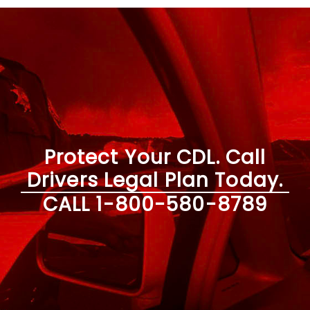
Protect Your CDL. Call
Drivers Legal Plan Today.
CALL
1-800-580-8789