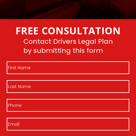
FREE CONSULTATION
Contact Drivers Legal Plan
by submitting this form
First
Name
Last
Name
Phone
Email
(Required)