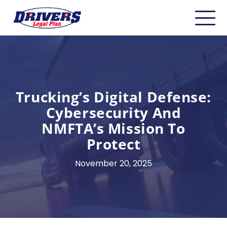
Home
About
Carriers
Trucking’s Digital Defense:
Cybersecurity And
CDL Drivers
NMFTA’s Mission To
Owner Operators
Protect
Non-CDL
November 20, 2025
Safety & Compliance
Industry Insider/Resources