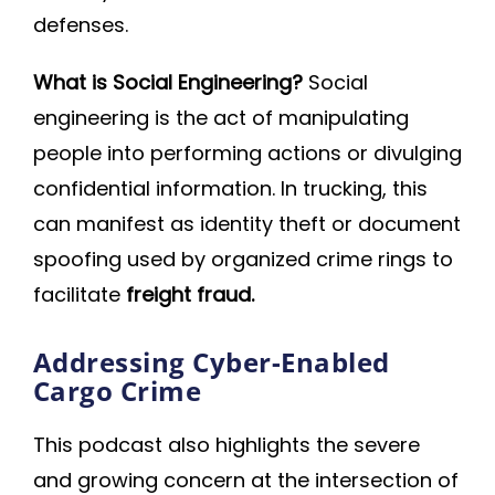
defenses.
What is Social Engineering?
Social
engineering is the act of manipulating
people into performing actions or divulging
confidential information. In trucking, this
can manifest as identity theft or document
spoofing used by organized crime rings to
facilitate
freight fraud.
Addressing Cyber-Enabled
Cargo Crime
This podcast also highlights the severe
and growing concern at the intersection of