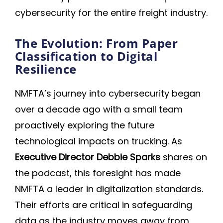
cybersecurity for the entire freight industry.
The Evolution: From Paper
Classification to Digital
Resilience
NMFTA’s journey into cybersecurity began
over a decade ago with a small team
proactively exploring the future
technological impacts on trucking. As
Executive Director Debbie Sparks
shares on
the podcast, this foresight has made
NMFTA a leader in digitalization standards.
Their efforts are critical in safeguarding
data as the industry moves away from