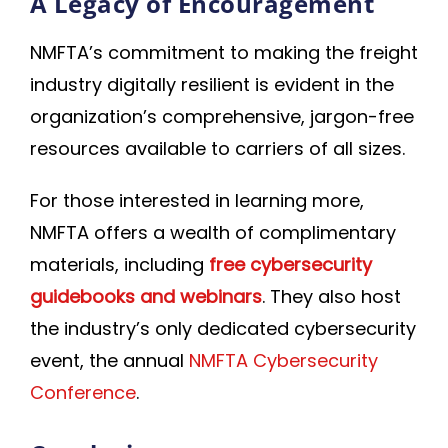
A Legacy of Encouragement
NMFTA’s commitment to making the freight
industry digitally resilient is evident in the
organization’s comprehensive, jargon-free
resources available to carriers of all sizes.
For those interested in learning more,
NMFTA offers a wealth of complimentary
materials, including
free cybersecurity
guidebooks and webinars
. They also host
the industry’s only dedicated cybersecurity
event, the annual
NMFTA Cybersecurity
Conference
.