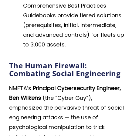
Comprehensive Best Practices
Guidebooks provide tiered solutions
(prerequisites, initial, intermediate,
and advanced controls) for fleets up
to 3,000 assets.
The Human Firewall:
Combating Social Engineering
NMFTA’s
Principal Cybersecurity Engineer,
Ben Wilkens
(the “Cyber Guy”),
emphasized the pervasive threat of social
engineering attacks — the use of
psychological manipulation to trick