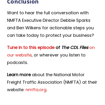
Conclusion
Want to hear the full conversation with
NMFTA Executive Director Debbie Sparks
and Ben Wilkens for actionable steps you
can take today to protect your business?
Tune in to this episode
of
The CDL Files
on
our website
, or wherever you listen to
podcasts.
Learn more
about the National Motor
Freight Traffic Association (NMFTA) at their
website:
nmfta.org
.