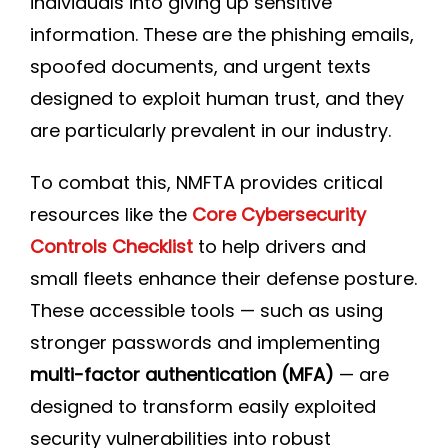
individuals into giving up sensitive
information. These are the phishing emails,
spoofed documents, and urgent texts
designed to exploit human trust, and they
are particularly prevalent in our industry.
To combat this, NMFTA provides critical
resources like the
Core Cybersecurity
Controls Checklist
to help drivers and
small fleets enhance their defense posture.
These accessible tools — such as using
stronger passwords and implementing
multi-factor authentication (MFA)
— are
designed to transform easily exploited
security vulnerabilities into robust