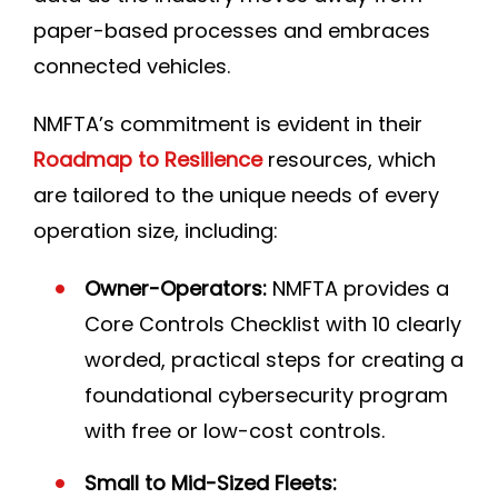
paper-based processes and embraces
connected vehicles.
NMFTA’s commitment is evident in their
Roadmap to Resilience
resources, which
are tailored to the unique needs of every
operation size, including:
Owner-Operators:
NMFTA provides a
Core Controls Checklist with 10 clearly
worded, practical steps for creating a
foundational cybersecurity program
with free or low-cost controls.
Small to Mid-Sized Fleets: