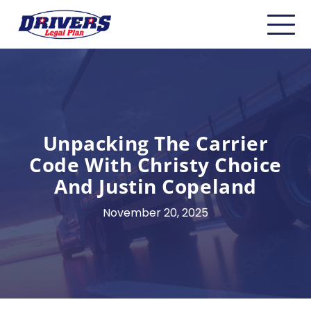
Home
About
Carriers
Unpacking The Carrier
CDL Drivers
Code With Christy Choice
And Justin Copeland
Owner Operators
November 20, 2025
Non-CDL
Safety & Compliance
Industry Insider/Resources