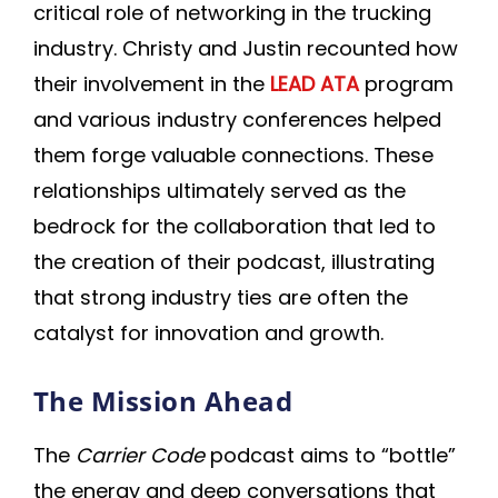
critical role of networking in the trucking
industry. Christy and Justin recounted how
their involvement in the
LEAD ATA
program
and various industry conferences helped
them forge valuable connections. These
relationships ultimately served as the
bedrock for the collaboration that led to
the creation of their podcast, illustrating
that strong industry ties are often the
catalyst for innovation and growth.
The Mission Ahead
The
Carrier Code
podcast aims to “bottle”
the energy and deep conversations that