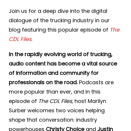
Join DLP
Join us for a deep dive into the digital
dialogue of the trucking industry in our
blog featuring this popular episode of
The
CDL Files
.
In the rapidly evolving world of trucking,
audio content has become a vital source
of information and community for
professionals on the road.
Podcasts are
more popular than ever, and in this
episode of
The CDL Files,
host Marilyn
Surber welcomes two voices helping
shape that conversation: industry
powerhouses
Christy Choice
and
Justin