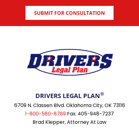
®
DRIVERS LEGAL PLAN
6709 N. Classen Blvd. Oklahoma City, OK 73116
1-800-580-8789
Fax: 405-948-7237
Brad Klepper, Attorney At Law