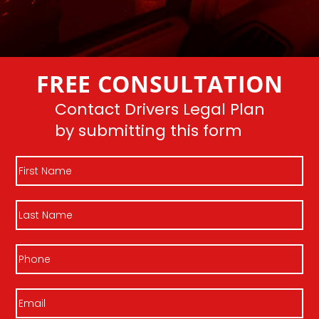
FREE CONSULTATION
Contact Drivers Legal Plan
by submitting this form
First
Name
Last
Name
Phone
Email
(Required)