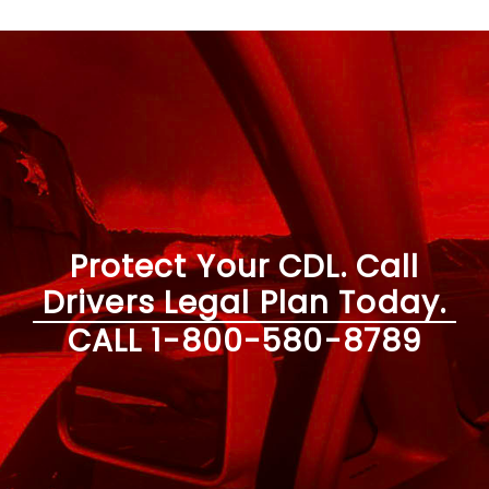
Protect Your CDL. Call
Drivers Legal Plan Today.
CALL
1-800-580-8789