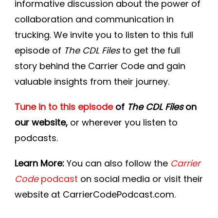
informative discussion about the power of
collaboration and communication in
trucking. We invite you to listen to this full
episode of
The CDL Files
to get the full
story behind the Carrier Code and gain
valuable insights from their journey.
Tune in to this episode
of
The CDL Files
on
our website,
or wherever you listen to
podcasts.
Learn More:
You can also follow the
Carrier
Code
podcast
on social media or visit their
website at CarrierCodePodcast.com.