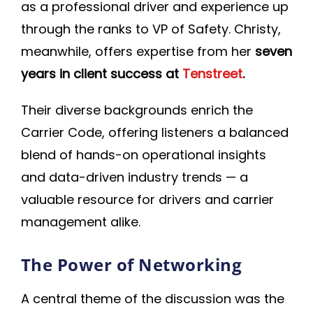
as a professional driver and experience up
through the ranks to VP of Safety. Christy,
meanwhile, offers expertise from her
seven
years in client success at
Tenstreet
.
Their diverse backgrounds enrich the
Carrier Code, offering listeners a balanced
blend of hands-on operational insights
and data-driven industry trends — a
valuable resource for drivers and carrier
management alike.
The Power of Networking
A central theme of the discussion was the