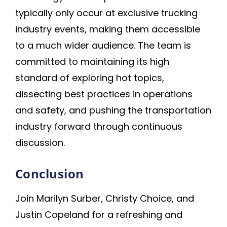
typically only occur at exclusive trucking
industry events, making them accessible
to a much wider audience. The team is
committed to maintaining its high
standard of exploring hot topics,
dissecting best practices in operations
and safety, and pushing the transportation
industry forward through continuous
discussion.
Conclusion
Join Marilyn Surber, Christy Choice, and
Justin Copeland for a refreshing and