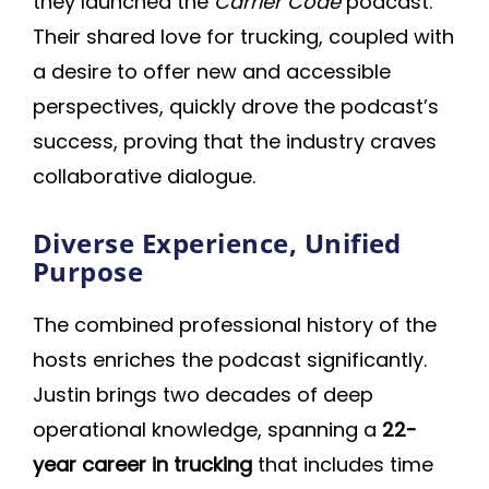
they launched the
Carrier Code
podcast.
Their shared love for trucking, coupled with
a desire to offer new and accessible
perspectives, quickly drove the podcast’s
success, proving that the industry craves
collaborative dialogue.
Diverse Experience, Unified
Purpose
The combined professional history of the
hosts enriches the podcast significantly.
Justin brings two decades of deep
operational knowledge, spanning a
22-
year career in trucking
that includes time