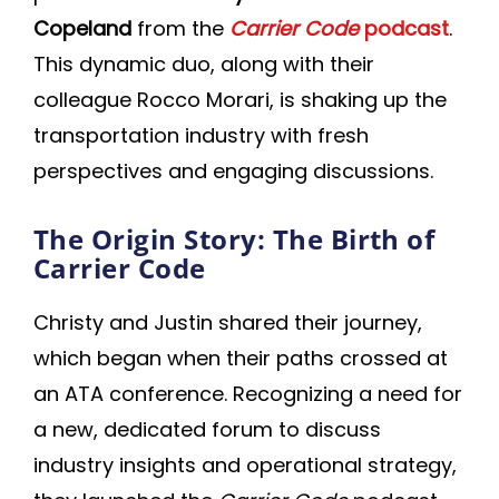
Copeland
from the
Carrier Code
podcast
.
This dynamic duo, along with their
colleague Rocco Morari, is shaking up the
transportation industry with fresh
perspectives and engaging discussions.
The Origin Story: The Birth of
Carrier Code
Christy and Justin shared their journey,
which began when their paths crossed at
an ATA conference. Recognizing a need for
a new, dedicated forum to discuss
industry insights and operational strategy,