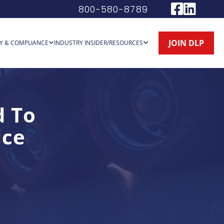
800-580-8789
JOIN DLP
Y & COMPLIANCE
INDUSTRY INSIDER/RESOURCES
d To
ice