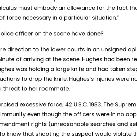
calculus must embody an allowance for the fact tha
 force necessary in a particular situation.”
olice officer on the scene have done?
re direction to the lower courts in an unsigned opi
inute of arriving at the scene. Hughes had been rep
, Hughes was holding a large knife and had taken 
tions to drop the knife. Hughes’s injuries were no
a threat to her roommate.
ercised excessive force, 42 U.S.C. 1983. The Suprem
ed immunity even though the officers were in no app
 Amendment rights (unreasonable searches and se
d to know that shooting the suspect would violate 