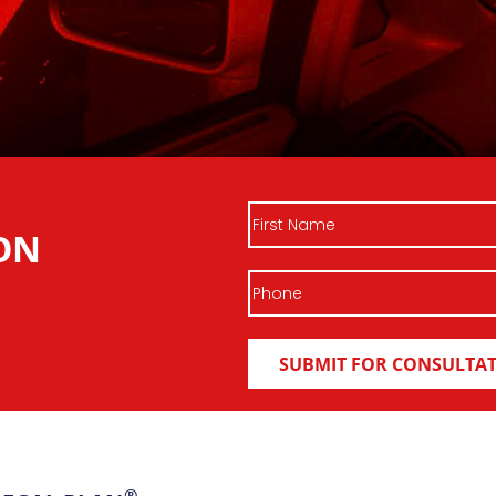
First
ON
Name
Phone
®