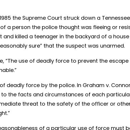
 1985 the Supreme Court struck down a Tennessee s
f a person the police thought was fleeing or resisti
t and killed a teenager in the backyard of a hous
“reasonably sure” that the suspect was unarmed.
te, “The use of deadly force to prevent the escape 
nable.”
e of deadly force by the police. In Graham v. Conn
n to the facts and circumstances of each particular
diate threat to the safety of the officer or other
ht.”
“reasonableness of a particular use of force must 