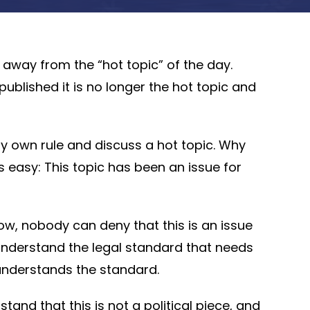
ay away from the “hot topic” of the day.
published it is no longer the hot topic and
my own rule and discuss a hot topic. Why
 easy: This topic has been an issue for
Now, nobody can deny that this is an issue
to understand the legal standard that needs
e understands the standard.
nd that this is not a political piece, and