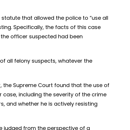
tatute that allowed the police to “use all
ng. Specifically, the facts of this case
e the officer suspected had been
of all felony suspects, whatever the
or, the Supreme Court found that the use of
 case, including the severity of the crime
s, and whether he is actively resisting
be judged from the perspective of a