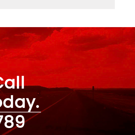
all
oday.
789