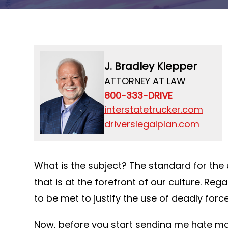
J. Bradley Klepper
ATTORNEY AT LAW
800-333-DRIVE
interstatetrucker.com
driverslegalplan.com
What is the subject? The standard for the u
that is at the forefront of our culture. Reg
to be met to justify the use of deadly forc
Now, before you start sending me hate mail