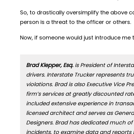
So, to drastically oversimplify the above c
person is a threat to the officer or others.
Now, if someone would just introduce me 
Brad Klepper, Esq.
is President of Interst
drivers. Interstate Trucker represents 
violations. Brad is also Executive Vice 
firm’s services at greatly discounted r
included extensive experience in transact
licensed architect and serves as Genera
Designers. Brad has dedicated much of 
incidents, to examine data and reports 