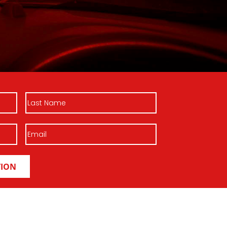
Last
Name
Email
(Required)