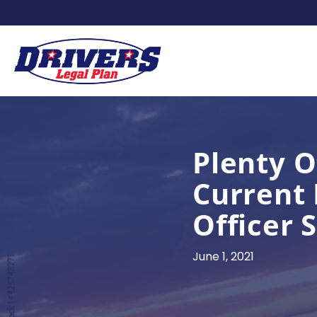
Plenty O
Current 
Officer 
June 1, 2021