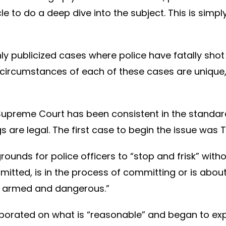
cle to do a deep dive into the subject. This is simpl
 highly publicized cases where police have fatally 
circumstances of each of these cases are unique, 
 Supreme Court has been consistent in the standar
are legal. The first case to begin the issue was Te
rounds for police officers to “stop and frisk” with
itted, is in the process of committing or is abo
e armed and dangerous.”
aborated on what is “reasonable” and began to ex