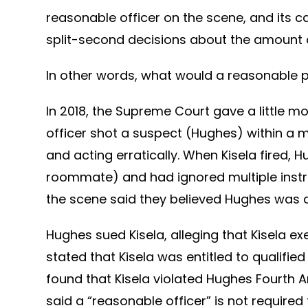
reasonable officer on the scene, and its 
split-second decisions about the amount of
In other words, what would a reasonable p
In 2018, the Supreme Court gave a little mo
officer shot a suspect (Hughes) within a m
and acting erratically. When Kisela fired
roommate) and had ignored multiple instruc
the scene said they believed Hughes was 
Hughes sued Kisela, alleging that Kisela ex
stated that Kisela was entitled to qualifi
found that Kisela violated Hughes Fourth
said a “reasonable officer” is not require