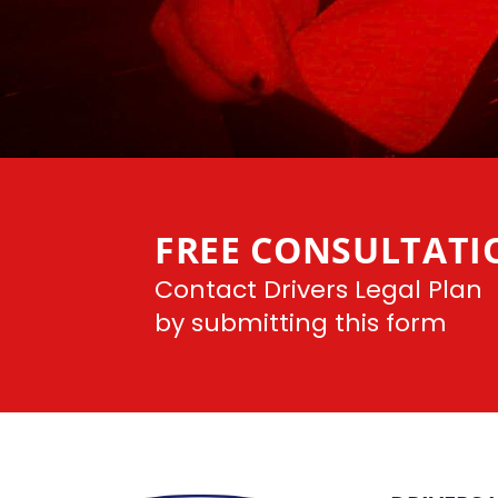
FREE CONSULTATI
Contact Drivers Legal Plan
by submitting this form