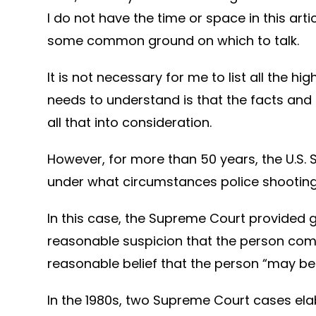
I do not have the time or space in this arti
some common ground on which to talk.
It is not necessary for me to list all the
needs to understand is that the facts and 
all that into consideration.
However, for more than 50 years, the U.S.
under what circumstances police shootings 
In this case, the Supreme Court provided g
reasonable suspicion that the person comm
reasonable belief that the person “may b
In the 1980s, two Supreme Court cases el