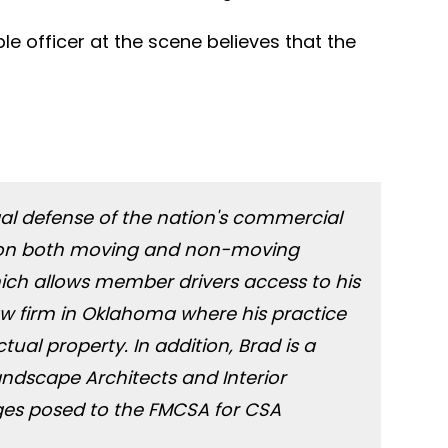
le officer at the scene believes that the
legal defense of the nation's commercial
tes on both moving and non-moving
which allows member drivers access to his
law firm in Oklahoma where his practice
tual property. In addition, Brad is a
andscape Architects and Interior
ges posed to the FMCSA for CSA