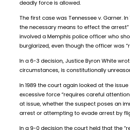
deadly force is allowed.
The first case was Tennessee v. Garner. In
the necessary means to effect the arrest” o
involved a Memphis police officer who sho
burglarized, even though the officer was 
In a 6-3 decision, Justice Byron White wro
circumstances, is constitutionally unreaso
In 1989 the court again looked at the issu
excessive force “requires careful attentio
at issue, whether the suspect poses an imme
arrest or attempting to evade arrest by flig
In a 9-0 decision the court held that the 