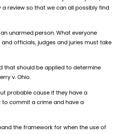
y a review so that we can all possibly find
shot an unarmed person. What everyone
and officials, judges and juries must take
d that should be applied to determine
rry v. Ohio.
out probable cause if they have a
ut to commit a crime and have a
pand the framework for when the use of