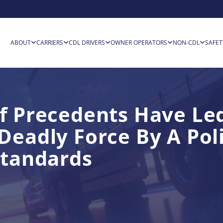
ABOUT
CARRIERS
CDL DRIVERS
OWNER OPERATORS
NON-CDL
SAFET
f Precedents Have Le
Deadly Force By A Pol
Standards