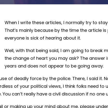
When I write these articles, I normally try to st
That’s mainly because by the time the article is 
everyone is sick of hearing about it.
Well, with that being said, I am going to break 
the change of heart you may ask? The answer is
years and does not appear to be going away.
se of deadly force by the police. There, I said it. 
ardless of your political views, I think folks need 
e. You can’t really have a civil discussion if no on
 or making up your mind about me, please understa