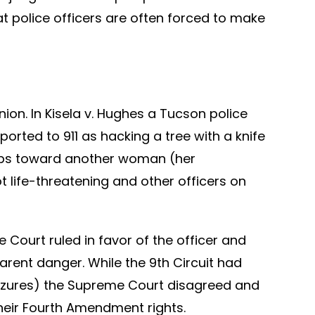
t police officers are often forced to make
nion. In Kisela v. Hughes a Tucson police
orted to 911 as hacking a tree with a knife
steps toward another woman (her
t life-threatening and other officers on
e Court ruled in favor of the officer and
arent danger. While the 9th Circuit had
izures) the Supreme Court disagreed and
their Fourth Amendment rights.