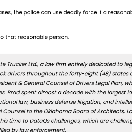
ases, the police can use deadly force if a reasonab
to that reasonable person.
ate Trucker Ltd., a law firm entirely dedicated to 
truck drivers throughout the forty-eight (48) sta
President & General Counsel of Drivers Legal Plan, 
ates. Brad spent almost a decade with the largest 
ional law, business defense litigation, and intellec
l Counsel to the Oklahoma Board of Architects, L
his time to DataQs challenges, which are challen
filed by law enforcement.