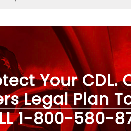
otect Your CDL. C
ers Legal Plan T
LL
1-800-580-8