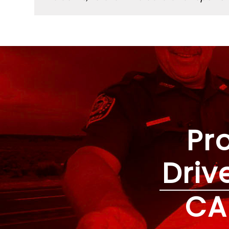
Pr
Driv
CA