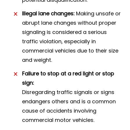
Illegal lane changes:
Making unsafe or
abrupt lane changes without proper
signaling is considered a serious
traffic violation, especially in
commercial vehicles due to their size
and weight.
Failure to stop at a red light or stop
sign:
Disregarding traffic signals or signs
endangers others and is a common
cause of accidents involving
commercial motor vehicles.