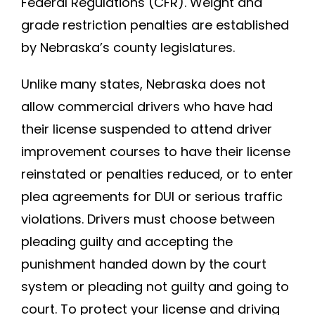
Federal Regulations (CFR). Weight and
grade restriction penalties are established
by Nebraska’s county legislatures.
Unlike many states, Nebraska does not
allow commercial drivers who have had
their license suspended to attend driver
improvement courses to have their license
reinstated or penalties reduced, or to enter
plea agreements for DUI or serious traffic
violations. Drivers must choose between
pleading guilty and accepting the
punishment handed down by the court
system or pleading not guilty and going to
court. To protect your license and driving