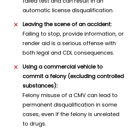
failed test and can result in an
automatic license disqualification.
Leaving the scene of an accident:
Failing to stop, provide information, or
render aid is a serious offense with
both legal and CDL consequences.
Using a commercial vehicle to
commit a felony (excluding controlled
substances):
Felony misuse of a CMV can lead to
permanent disqualification in some
cases, even if the felony is unrelated
to drugs.