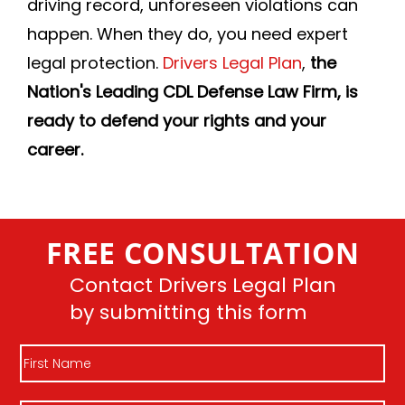
driving record, unforeseen violations can
happen. When they do, you need expert
legal protection.
Drivers Legal Plan
,
the
Nation's Leading CDL Defense Law Firm, is
ready to defend your rights and your
career.
FREE CONSULTATION
Contact Drivers Legal Plan
by submitting this form
First
Name