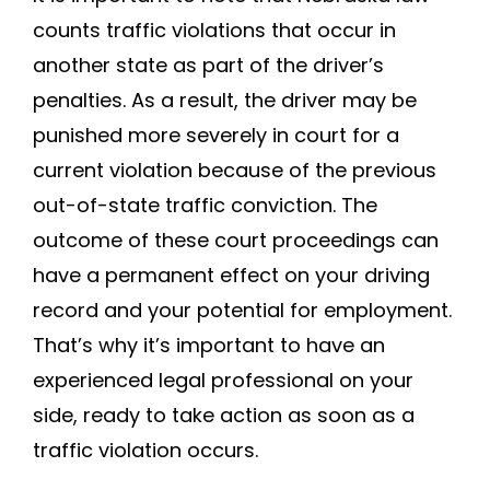
counts traffic violations that occur in
another state as part of the driver’s
penalties. As a result, the driver may be
punished more severely in court for a
current violation because of the previous
out-of-state traffic conviction. The
outcome of these court proceedings can
have a permanent effect on your driving
record and your potential for employment.
That’s why it’s important to have an
experienced legal professional on your
side, ready to take action as soon as a
traffic violation occurs.