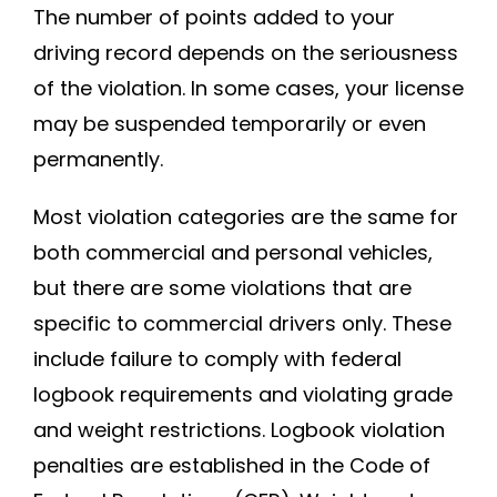
The number of points added to your
driving record depends on the seriousness
of the violation. In some cases, your license
may be suspended temporarily or even
permanently.
Most violation categories are the same for
both commercial and personal vehicles,
but there are some violations that are
specific to commercial drivers only. These
include failure to comply with federal
logbook requirements and violating grade
and weight restrictions. Logbook violation
penalties are established in the Code of