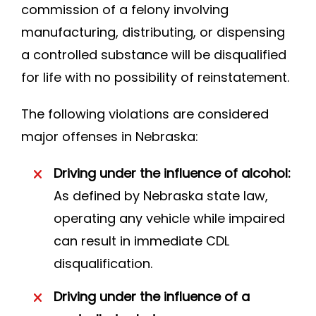
commission of a felony involving
manufacturing, distributing, or dispensing
a controlled substance will be disqualified
for life with no possibility of reinstatement.
The following violations are considered
major offenses in Nebraska:
Driving under the influence of alcohol:
As defined by Nebraska state law,
operating any vehicle while impaired
can result in immediate CDL
disqualification.
Driving under the influence of a