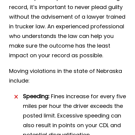
record, it’s important to never plead guilty
without the advisement of a lawyer trained
in trucker law. An experienced professional
who understands the law can help you
make sure the outcome has the least
impact on your record as possible.
Moving violations in the state of Nebraska
include:
Speeding:
Fines increase for every five
miles per hour the driver exceeds the
posted limit. Excessive speeding can
also result in points on your CDL and
potential disqualification.