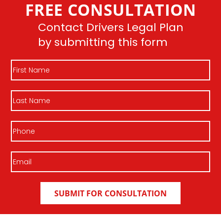
FREE CONSULTATION
Join DLP
Contact Drivers Legal Plan
by submitting this form
First
Name
Last
Name
Phone
Email
(Required)