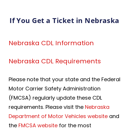
If You Get a Ticket in Nebraska
Nebraska CDL Information
Nebraska CDL Requirements
Please note that your state and the Federal
Motor Carrier Safety Administration
(FMCSA) regularly update these CDL
requirements. Please visit the
Nebraska
Department of Motor Vehicles website
and
the
FMCSA website
for the most