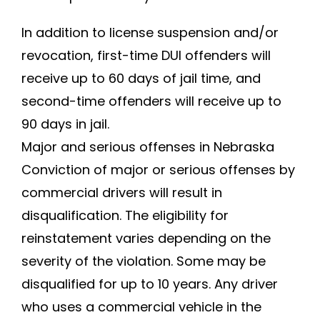
In addition to license suspension and/or
revocation, first-time DUI offenders will
receive up to 60 days of jail time, and
second-time offenders will receive up to
90 days in jail.
Major and serious offenses in Nebraska
Conviction of major or serious offenses by
commercial drivers will result in
disqualification. The eligibility for
reinstatement varies depending on the
severity of the violation. Some may be
disqualified for up to 10 years. Any driver
who uses a commercial vehicle in the