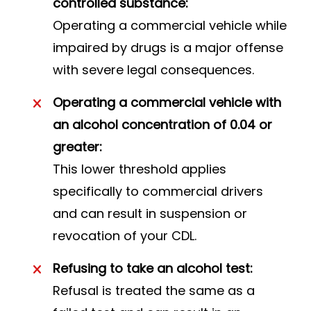
controlled substance:
Operating a commercial vehicle while
impaired by drugs is a major offense
with severe legal consequences.
Operating a commercial vehicle with
an alcohol concentration of 0.04 or
greater:
This lower threshold applies
specifically to commercial drivers
and can result in suspension or
revocation of your CDL.
Refusing to take an alcohol test:
Refusal is treated the same as a