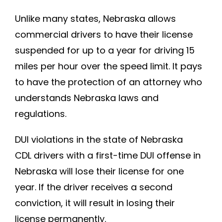
Unlike many states, Nebraska allows
commercial drivers to have their license
suspended for up to a year for driving 15
miles per hour over the speed limit. It pays
to have the protection of an attorney who
understands Nebraska laws and
regulations.
DUI violations in the state of Nebraska
CDL drivers with a first-time DUI offense in
Nebraska will lose their license for one
year. If the driver receives a second
conviction, it will result in losing their
license permanently.