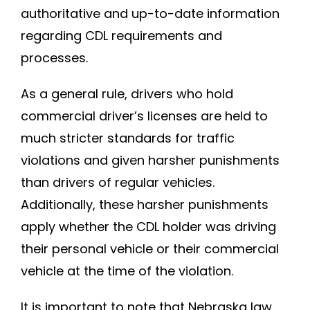
authoritative and up-to-date information
regarding CDL requirements and
processes.
As a general rule, drivers who hold
commercial driver’s licenses are held to
much stricter standards for traffic
violations and given harsher punishments
than drivers of regular vehicles.
Additionally, these harsher punishments
apply whether the CDL holder was driving
their personal vehicle or their commercial
vehicle at the time of the violation.
It is important to note that Nebraska law