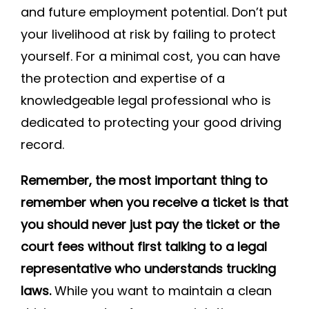
and future employment potential. Don’t put
your livelihood at risk by failing to protect
yourself. For a minimal cost, you can have
the protection and expertise of a
knowledgeable legal professional who is
dedicated to protecting your good driving
record.
Remember, the most important thing to
remember when you receive a ticket is that
you should never just pay the ticket or the
court fees without first talking to a legal
representative who understands trucking
laws.
While you want to maintain a clean