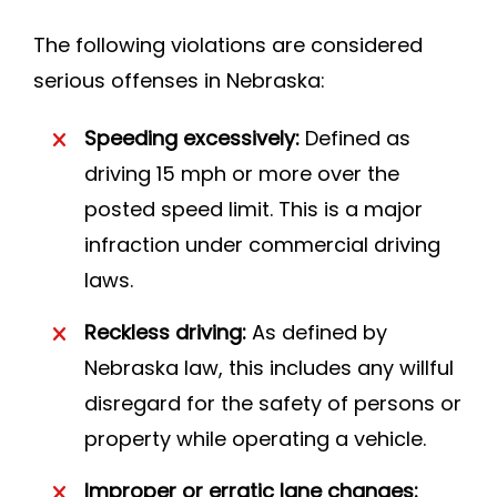
The following violations are considered
serious offenses in Nebraska:
Speeding excessively:
Defined as
driving 15 mph or more over the
posted speed limit. This is a major
infraction under commercial driving
laws.
Reckless driving:
As defined by
Nebraska law, this includes any willful
disregard for the safety of persons or
property while operating a vehicle.
Improper or erratic lane changes: