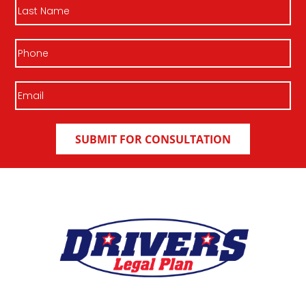
Last
Name
Phone
Email
(Required)