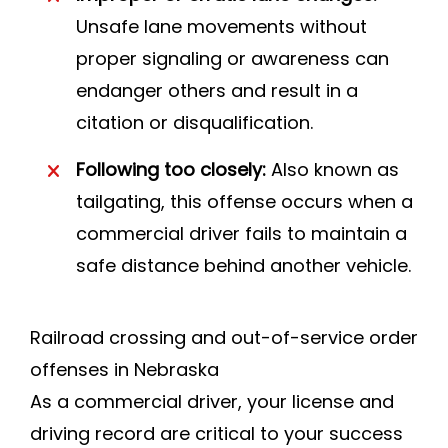
Unsafe lane movements without
proper signaling or awareness can
endanger others and result in a
citation or disqualification.
Following too closely:
Also known as
tailgating, this offense occurs when a
commercial driver fails to maintain a
safe distance behind another vehicle.
Railroad crossing and out-of-service order
offenses in Nebraska
As a commercial driver, your license and
driving record are critical to your success