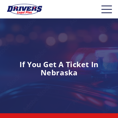
Home
About
Carriers
CDL Drivers
If You Get A Ticket In
Nebraska
Owner Operators
Non-CDL
Safety & Compliance
Industry Insider/Resources