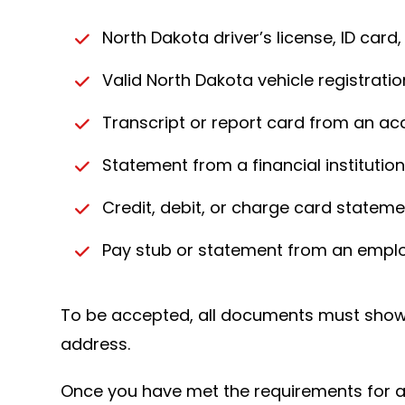
North Dakota driver’s license, ID card,
Valid North Dakota vehicle registration
Transcript or report card from an ac
Statement from a financial institutio
Credit, debit, or charge card statem
Pay stub or statement from an empl
To be accepted, all documents must show 
address.
Once you have met the requirements for app