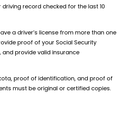
driving record checked for the last 10
y have a driver’s license from more than one
rovide proof of your Social Security
d, and provide valid insurance
ota, proof of identification, and proof of
ts must be original or certified copies.