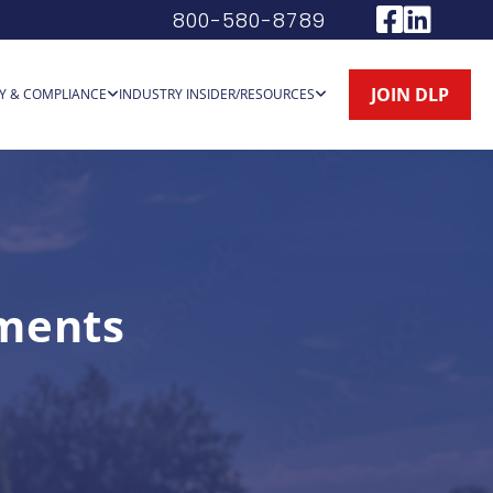
800-580-8789
JOIN DLP
Y & COMPLIANCE
INDUSTRY INSIDER/RESOURCES
ments