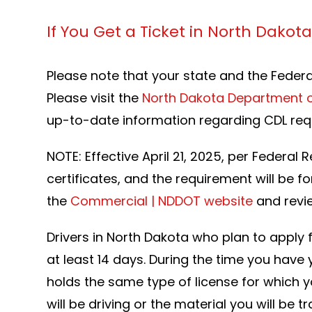
If You Get a Ticket in North Dakot
Please note that your state and the Feder
Please visit the
North Dakota Department o
up-to-date information regarding CDL re
NOTE: Effective April 21, 2025, per Federal
certificates, and the requirement will be fo
the
Commercial | NDDOT website
and revie
Drivers in North Dakota who plan to apply f
at least 14 days. During the time you have 
holds the same type of license for which y
will be driving or the material you will b