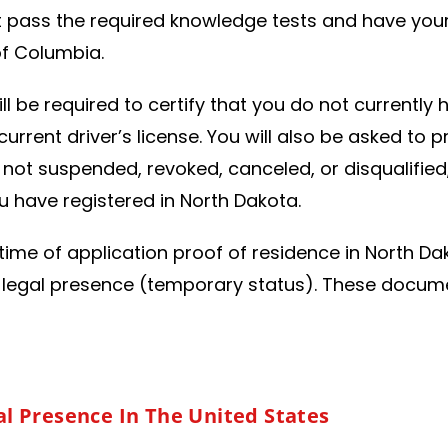
t pass the required knowledge tests and have your 
 of Columbia.
ill be required to certify that you do not currentl
rrent driver’s license. You will also be asked to p
is not suspended, revoked, canceled, or disqualifie
 have registered in North Dakota.
time of application proof of residence in North Dak
 legal presence (temporary status). These documen
:
l Presence In The United States