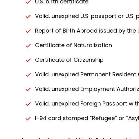
U.S. birth certificate
Valid, unexpired U.S. passport or U.S.
Report of Birth Abroad issued by the 
Certificate of Naturalization
Certificate of Citizenship
Valid, unexpired Permanent Resident
Valid, unexpired Employment Authori
Valid, unexpired Foreign Passport wi
I-94 card stamped “Refugee” or “Asy