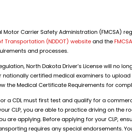
a
al Motor Carrier Safety Administration (FMCSA) re
f Transportation (NDDOT) website
and the
FMCSA
quirements and processes.
 Regulation, North Dakota Driver’s License will no 
r nationally certified medical examiners to upload th
w the Medical Certificate Requirements for compl
or a CDL must first test and qualify for a commerci
your CLP, you are able to practice driving on the ro
ou are applying. Before applying for your CLP, ensu
e transporting requires any special endorsements. Y