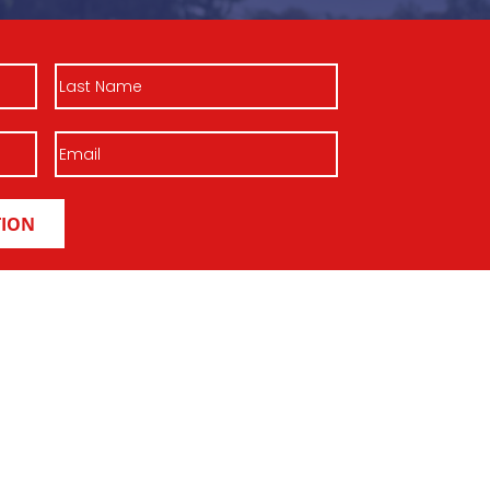
Last
Name
Email
(Required)