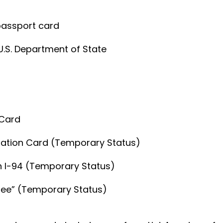
 passport card
U.S. Department of State
 Card
zation Card (Temporary Status)
th I-94 (Temporary Status)
lee” (Temporary Status)