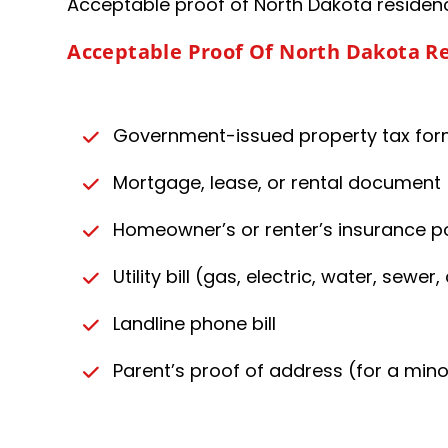
Acceptable proof of North Dakota residence
Acceptable Proof Of North Dakota R
Government-issued property tax fo
Mortgage, lease, or rental document
Homeowner’s or renter’s insurance po
Utility bill (gas, electric, water, sewer
Landline phone bill
Parent’s proof of address (for a mino