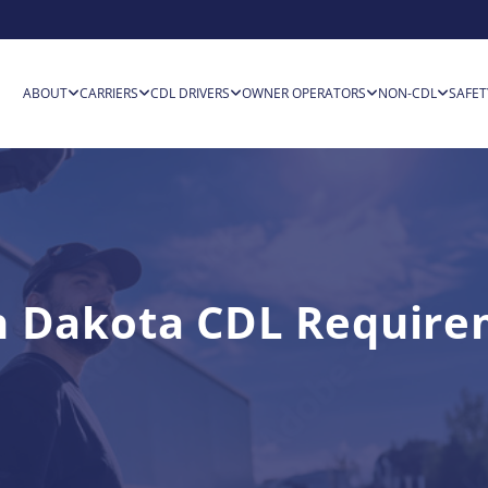
ABOUT
CARRIERS
CDL DRIVERS
OWNER OPERATORS
NON-CDL
SAFET
h Dakota CDL Require