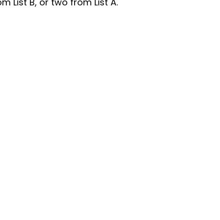
List B, or two from List A.