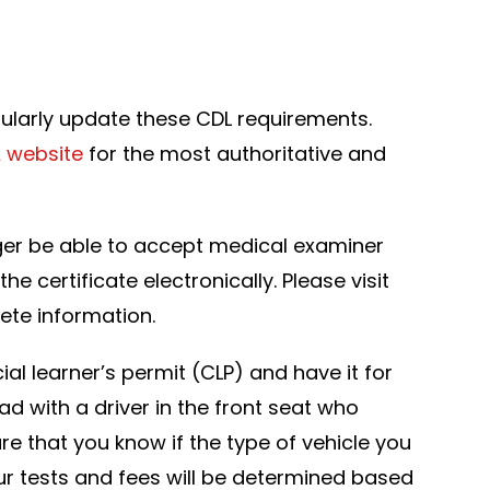
gularly update these CDL requirements.
 website
for the most authoritative and
longer be able to accept medical examiner
e certificate electronically. Please visit
ete information.
al learner’s permit (CLP) and have it for
ad with a driver in the front seat who
re that you know if the type of vehicle you
our tests and fees will be determined based