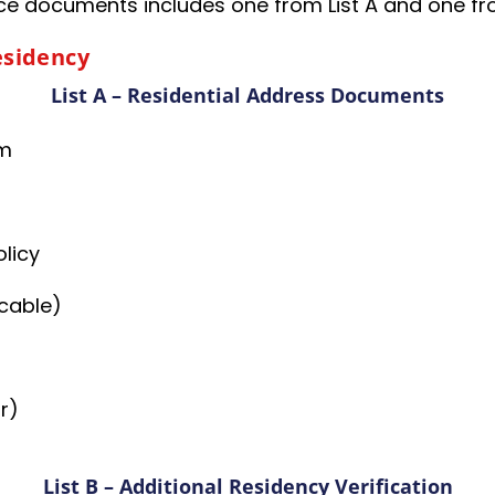
 documents includes one from List A and one from 
esidency
List A – Residential Address Documents
rm
licy
, cable)
r)
List B – Additional Residency Verification