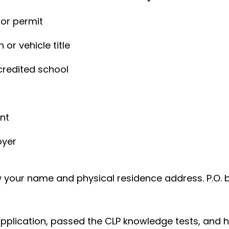
 or permit
 or vehicle title
credited school
n
ent
oyer
your name and physical residence address. P.O. 
lication, passed the CLP knowledge tests, and held