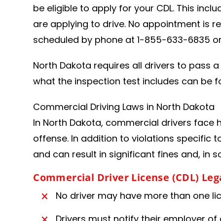
be eligible to apply for your CDL. This incl
are applying to drive. No appointment is r
scheduled by phone at 1-855-633-6835 or 
North Dakota requires all drivers to pass a 
what the inspection test includes can be f
Commercial Driving Laws in North Dakota
In North Dakota, commercial drivers face he
offense. In addition to violations specific 
and can result in significant fines and, in 
Commercial Driver License (CDL) Le
No driver may have more than one lice
Drivers must notify their employer of 