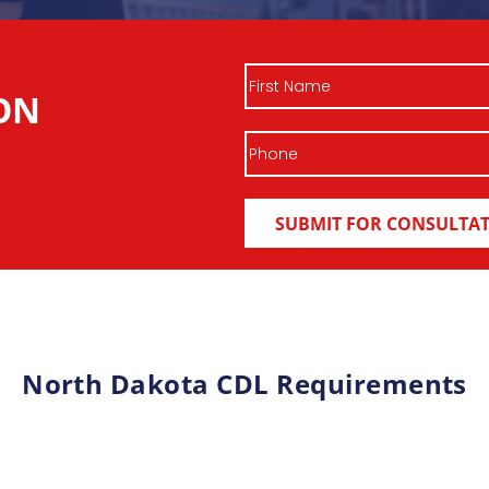
First
ON
Name
Phone
North Dakota CDL Requirements