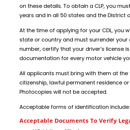
on these details. To obtain a CLP, you mus
years and in all 50 states and the District
At the time of applying for your CDL, you w
state or country and must surrender your cu
number, certify that your driver’s license 
documentation for every motor vehicle you
All applicants must bring with them at the 
citizenship, lawful permanent residence or
Photocopies will not be accepted.
Acceptable forms of identification include
Acceptable Documents To Verify Lega