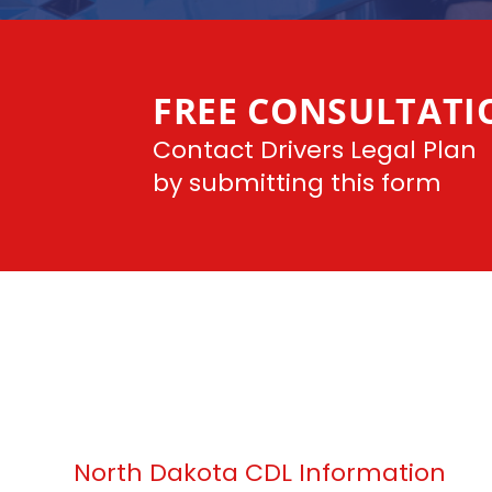
FREE CONSULTATI
Contact Drivers Legal Plan
by submitting this form
North Dakota CDL Information