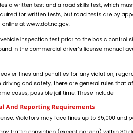
udes a written test and a road skills test, which mu
equired for written tests, but road tests are by 
online at www.dot.nd.gov.
vehicle inspection test prior to the basic control s
ound in the commercial driver’s license manual av
avier fines and penalties for any violation, regard
to driving and safety, there are general rules that 
some cases, possible jail time. These include:
gal And Reporting Requirements
nse. Violators may face fines up to $5,000 and pos
any traffic conviction (except parking) within 30 d