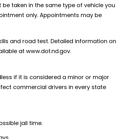
st be taken in the same type of vehicle you
appointment only. Appointments may be
kills and road test. Detailed information on
ailable at www.dot.nd.gov.
less if it is considered a minor or major
affect commercial drivers in every state
sible jail time.
ays.