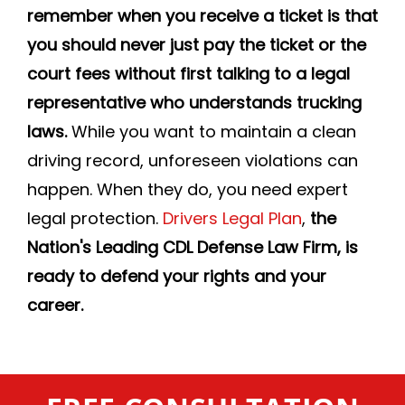
remember when you receive a ticket is that
you should never just pay the ticket or the
court fees without first talking to a legal
representative who understands trucking
laws.
While you want to maintain a clean
driving record, unforeseen violations can
happen. When they do, you need expert
legal protection.
Drivers Legal Plan
,
the
Nation's Leading CDL Defense Law Firm, is
ready to defend your rights and your
career.