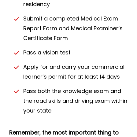
residency
Submit a completed Medical Exam
Report Form and Medical Examiner’s
Certificate Form
Pass a vision test
Apply for and carry your commercial
learner’s permit for at least 14 days
Pass both the knowledge exam and
the road skills and driving exam within
your state
Remember, the most important thing to