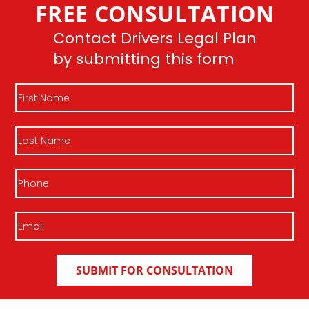
FREE CONSULTATION
Join DLP
Contact Drivers Legal Plan
by submitting this form
First
Name
Last
Name
Phone
Email
(Required)