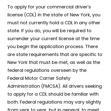
To apply for your commercial driver’s
license (CDL) in the state of New York, you
must not currently hold a CDL in any other
state. If you do, you will be required to
surrender your current license at the time
you begin the application process. There
are state requirements that are specific to
New York that must be met, as well as the
federal regulations overseen by the
Federal Motor Carrier Safety
Administration (FMCSA). All drivers seeking
to apply for a CDL should be familiar with
both. Federal regulations may vary slightly
from year to year, but in general, to meet