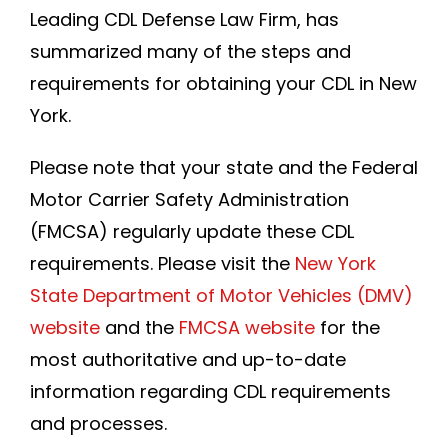
Leading CDL Defense Law Firm, has
summarized many of the steps and
requirements for obtaining your CDL in New
York.
Please note that your state and the Federal
Motor Carrier Safety Administration
(FMCSA) regularly update these CDL
requirements. Please visit the
New York
State Department of Motor Vehicles (DMV)
website
and the
FMCSA website
for the
most authoritative and up-to-date
information regarding CDL requirements
and processes.