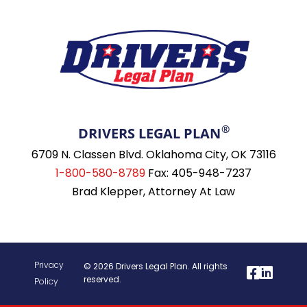
®
DRIVERS LEGAL PLAN
6709 N. Classen Blvd. Oklahoma City, OK 73116
1-800-580-8789
Fax: 405-948-7237
Brad Klepper, Attorney At Law
Privacy
© 2026 Drivers Legal Plan. All rights
reserved.
Policy