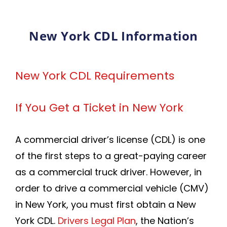
New York CDL Information
New York CDL Requirements
If You Get a Ticket in New York
A commercial driver’s license (CDL) is one
of the first steps to a great-paying career
as a commercial truck driver. However, in
order to drive a commercial vehicle (CMV)
in New York, you must first obtain a New
York CDL.
Drivers Legal Plan
, the Nation’s