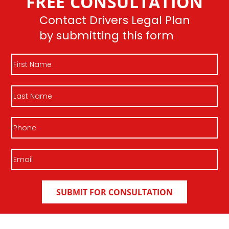
FREE CONSULTATION
Contact Drivers Legal Plan
by submitting this form
First
Name
Last
Name
Phone
Email
(Required)