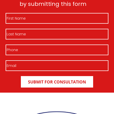
by submitting this form
First
Name
Last
Name
Phone
Email
(Required)