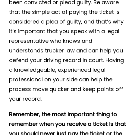
been convicted or plead guilty. Be aware
that the simple act of paying the ticket is
considered a plea of guilty, and that’s why
it’s important that you speak with a legal
representative who knows and
understands trucker law and can help you
defend your driving record in court. Having
a knowledgeable, experienced legal
professional on your side can help the
process move quicker and keep points off
your record.
Remember, the most important thing to
remember when you receive a ticket is that
you should never just pay the ticket or the