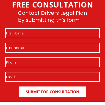
FREE CONSULTATION
Join DLP
Contact Drivers Legal Plan
by submitting this form
First
Name
Last
Name
Phone
Email
(Required)