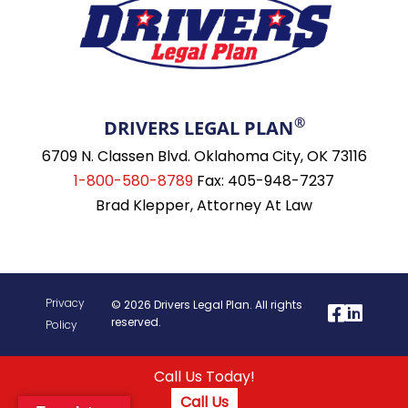
®
DRIVERS LEGAL PLAN
6709 N. Classen Blvd. Oklahoma City, OK 73116
1-800-580-8789
Fax: 405-948-7237
Brad Klepper, Attorney At Law
Privacy
© 2026 Drivers Legal Plan. All rights
reserved.
Policy
Call Us Today!
Call Us