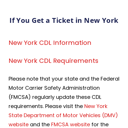
If You Get a Ticket in New York
New York CDL Information
New York CDL Requirements
Please note that your state and the Federal
Motor Carrier Safety Administration
(FMCSA) regularly update these CDL
requirements. Please visit the
New York
State Department of Motor Vehicles (DMV)
website
and the
FMCSA website
for the