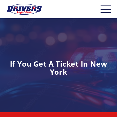
Home
About
Carriers
CDL Drivers
If You Get A Ticket In New
York
Owner Operators
Non-CDL
Safety & Compliance
Industry Insider/Resources