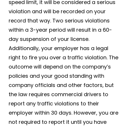
speed limit, it will be considered a serious
violation and will be recorded on your
record that way. Two serious violations
within a 3-year period will result in a 60-
day suspension of your license.
Additionally, your employer has a legal
right to fire you over a traffic violation. The
outcome will depend on the company’s
policies and your good standing with
company officials and other factors, but
the law requires commercial drivers to
report any traffic violations to their
employer within 30 days. However, you are
not required to report it until you have