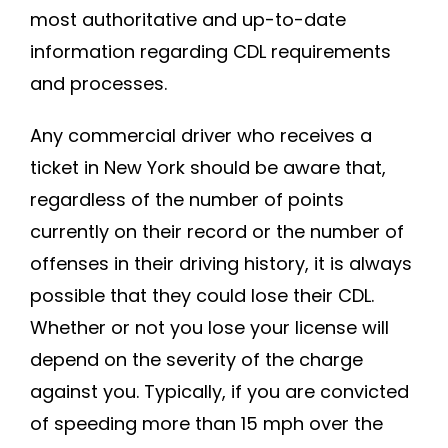
most authoritative and up-to-date
information regarding CDL requirements
and processes.
Any commercial driver who receives a
ticket in New York should be aware that,
regardless of the number of points
currently on their record or the number of
offenses in their driving history, it is always
possible that they could lose their CDL.
Whether or not you lose your license will
depend on the severity of the charge
against you. Typically, if you are convicted
of speeding more than 15 mph over the