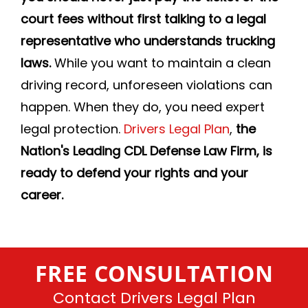
court fees without first talking to a legal
representative who understands trucking
laws.
While you want to maintain a clean
driving record, unforeseen violations can
happen. When they do, you need expert
legal protection.
Drivers Legal Plan
,
the
Nation's Leading CDL Defense Law Firm, is
ready to defend your rights and your
career.
FREE CONSULTATION
Contact Drivers Legal Plan